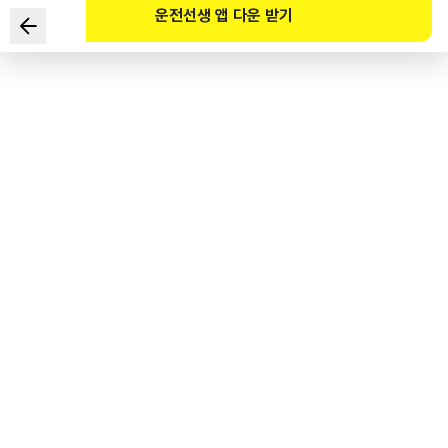
운전선생 앱 다운 받기
Which of the following should you pay attention to the
most when anticipating danger on a back road? (Refer
to the website)
1
.
Children who might suddenly come out from between
stopped cars
2
.
Left turn of the blue truck as seen in the rear-view mirror
3
.
Right turn of the cyclist on the right
4
.
Sudden braking of the car ahead