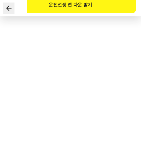
운전선생 앱 다운 받기
You are passing through a residential area. Which of
the following is the LEAST related to things or places
to be cautious of while driving? (Refer to the website)
1
.
Illegally parked vehicle
2
.
Vehicle passing on the opposite side of the road
3
.
Crosswalk with no traffic lights
4
.
Pedestrians talking on the sidewalk on the left side of the
road