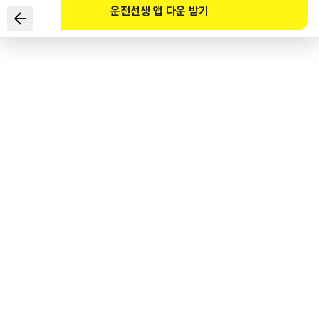
운전선생 앱 다운 받기
Which of the following vehicles shown in the video
complies with the Road Traffic Act to protect children
crossing a road in a school zone? (Refer to the
website)
1
.
The red car
2
.
The white truck
3
.
The blue truck
4
.
The orange taxi