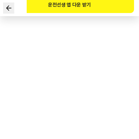
운전선생 앱 다운 받기
Which of the following statements regarding road
safety facilities installed on this centerline mark is NOT
correct?
1
.
The road safety facility installed on the centerline
roadmarking is a median barrier.