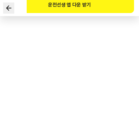
운전선생 앱 다운 받기
What does this safety sign signify?