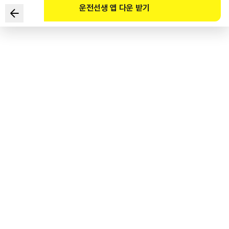
운전선생 앱 다운 받기
According to the Road Traffic Act and its Enforcement
Decree, which of the following correctly describes this
road safety sign?