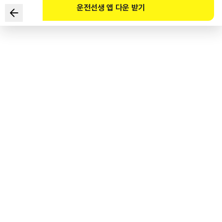
운전선생 앱 다운 받기
The driver of an electric kick scooter is trying to turn
left. Which of the following are the safe ways to do so
in the given situation? (Select TWO)
1
.
Use Crosswalk A while riding the electric kick scooter,
wait at Point B for the traffic light to turn green, and go in