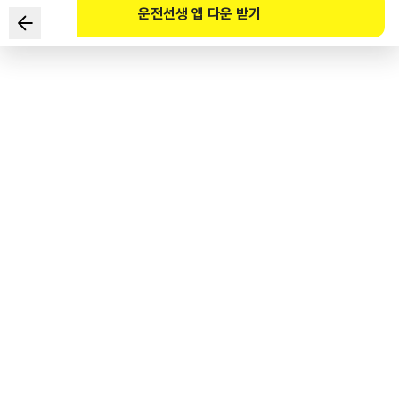
운전선생 앱 다운 받기
Which of the following are potential hazards in the
given situation? (Select TWO)
1
.
There could be trucks parked ahead, indicating that there
is construction.