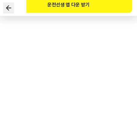
운전선생 앱 다운 받기
Which of the following are the safest ways to drive in
the given situation? (Select TWO)