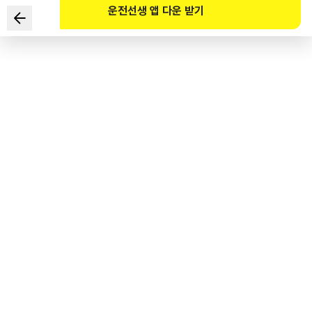
운전선생 앱 다운 받기
Which of the following are the most incorrect ways to
drive in the given situation? (Select TWO)