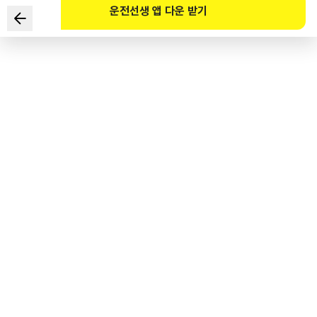
운전선생 앱 다운 받기
Which of the following pairings of information from
the given situation and safe driving methods are
incorrect? (Select TWO)