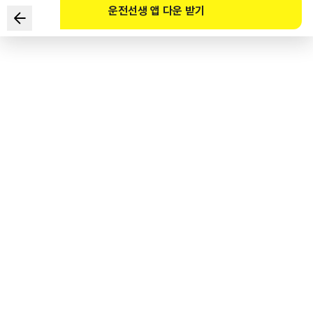
운전선생 앱 다운 받기
Which of the following are the safest ways to drive in
the given situation? (Select TWO)