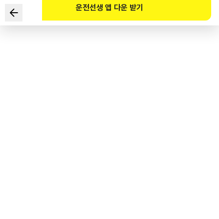
운전선생 앱 다운 받기
According to the Motor Vehicle Management Act,
what is the registration that needs to be done when
the ownership of a car is changed through inheritance
or other means?
1
.
New registration
2
.
Transfer of ownership registration
3
.
Modification registration
4
.
Cancellation registration