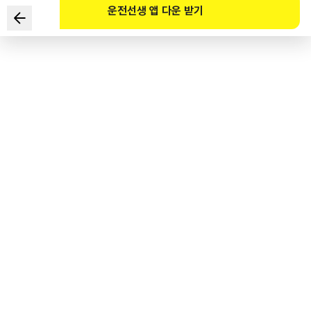
운전선생 앱 다운 받기
In the given situation, which of the following are the
two safest ways of driving?
1
.
Since it is darker than during the day at sunset, turn on
the high beams and sound the horn continuously while
driving.