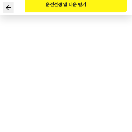
운전선생 앱 다운 받기
Which of the following is a driver’s license that allows
the driving of a special motor vehicle with total weight
of less than 3.5 tons (excluding recovery vehicles, etc.)
and manufactured to perform special tasks?
1
.
A Class I ordinary student license
2
.
A Class II ordinary student license
3
.
A Class II driver’s license for ordinary motor vehicles
4
.
A Class I driver’s license for small motor vehicles