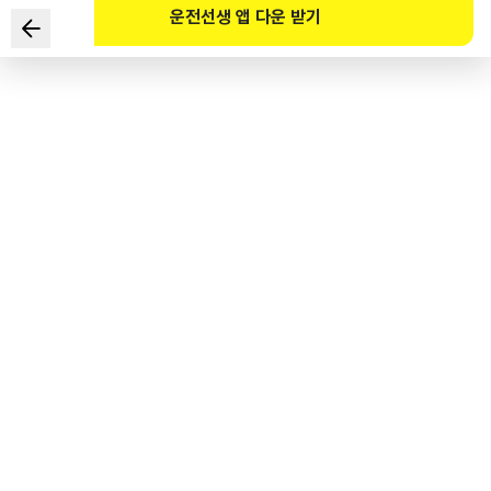
운전선생 앱 다운 받기
According to the Road Traffic Act and its Enforcement
Decree, which of the following is NOT true about riding
a bicycle at night?
1
.
Frequently use the bicycle bell or horn.
2
.
Turn on the headlights and tail lights.
3
.
Wear a reflective vest.
4
.
Wear a light-emitting device.
도로교통공단 공식 해설