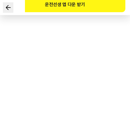
운전선생 앱 다운 받기
According to the Road Traffic Act and its Enforcement
Decree, which of the following are the TWO correct
statements regarding roadside area?
1
.
Borders need not be marked.
2
.
It is installed in order to secure the safety of pedestrians.
3
.
It is installed on roads without separate sidewalks.
4
.
It is not a road.
도로교통공단 공식 해설