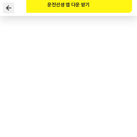
운전선생 앱 다운 받기
Which of the following is the punishment imposed on a
driver who has been criminally charged for assaulting a
traffic police officer?
1
.
40 demerit points
2
.
100 demerit points
3
.
Revocation of the driver’s license
4
.
Request for a summary trial
도로교통공단 공식 해설