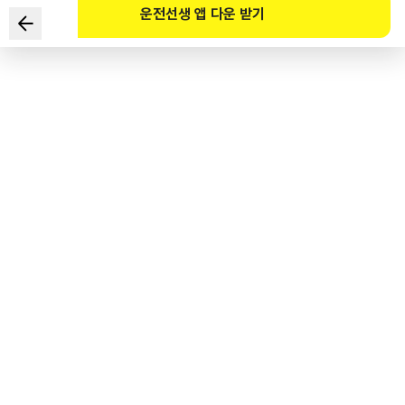
운전선생 앱 다운 받기
Which of the following is the correct standard for the
revocation of a driver's license based on cumulative
demerit points?
1
.
100+ points within 1 year
2
.
191+ points within 2 years
3
.
271+ points within 3 years
4
.
301+ points within 5 years
도로교통공단 공식 해설