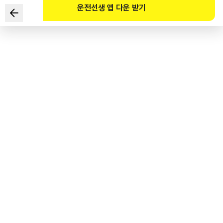
운전선생 앱 다운 받기
Which of the following statements regarding safe
driving in a tunnel is correct?
1
.
Turn on the left-turn signal and use the left lane for
overtaking.
2
.
The sense of distance from the front vehicle is reduced
in a tunnel.
3
.
When entering the tunnel, be careful of the light
adaptation.
4
.
At the exit of a tunnel, dark adaptation occurs.