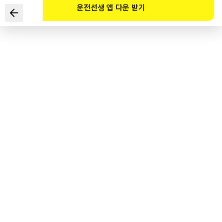
운전선생 앱 다운 받기
Which of the following is the right method of avoiding
glare caused by the headlights of an oncoming car at
night?
1
.
Do not look directly at the headlights but at the road
directly in front of your car.
2
.
Do not look directly at the headlights but to the right
edge of the road.
3
.
Squint your eyes and look at the road directly in front of
your car.
4
.
Squint your eyes and look to the left edge of the road.