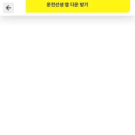
운전선생 앱 다운 받기
A vehicle is approaching near the top of an uphill.
Which of the following are TWO are safe ways of
driving?
1
.
Increase engine RPM (revolutions per minute) to reduce
fuel consumption.
2
.
At the top of the uphill, be sure to stop temporarily before
starting.
3
.
Maintain a safe distance from the front vehicle.
4
.
Drive in a lower gear than a higher gear.