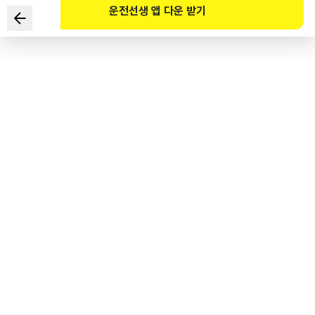
운전선생 앱 다운 받기
Which TWO items should you check before getting in a
vehicle?
1
.
Condition of tire wear
2
.
Whether there are obstacles in front of or behind your
car
3
.
Whether the dashboard readings are working properly
4
.
Whether the brake pedal works normally
도로교통공단 공식 해설