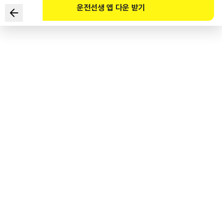
운전선생 앱 다운 받기
Which TWO constitute a violation of a traffic signal?
1
.
Stopping over the stop line at a red light
2
.
Entering an intersection when the lights have already
turned yellow
3
.
When there is a yellow flashing light, you must drive
carefully while being mindful of other traffic markings or
safety signs
4
.
Stopping temporarily in front of the stop line when the
lights are blinking red, before driving through carefully