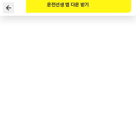
운전선생 앱 다운 받기
According to the High-pressure Gas Safety Control
Act, which of the following are required to take special
education?
1
.
Drivers of fuel cell passenger vehicles
2
.
Drivers of large FCEBs (seating capacity of 36 or more)
3
.
Drivers of fuel cell trucks
4
.
Drivers of special-purpose FCEVs
도로교통공단 공식 해설