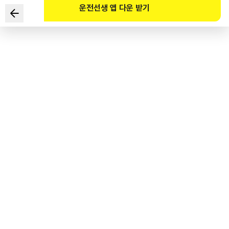
운전선생 앱 다운 받기
Which of the following is NOT a law that is the basis
for designating a school zone?
1
.
Early Childhood Education Act
2
.
Elementary and Secondary Education Act
3
.
Act on the Establishment and Operation of Private
Teaching Institutes and Extracurricular Lessons
4
.
Child Welfare Act
도로교통공단 공식 해설