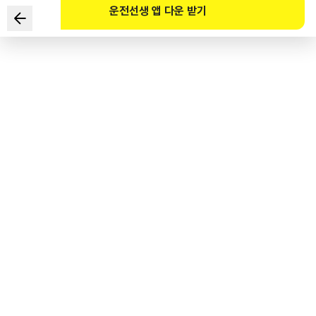
운전선생 앱 다운 받기
In which location should the driver come to a full stop,
regardless of the existence of pedestrians?
1
.
A road with no centerline among the roads where the
roadway and sidewalk are not distinguishable
2
.
Front of a crosswalk in a school zone with no traffic light
3
.
Pedestrian-first road
4
.
A place other than a road
도로교통공단 공식 해설