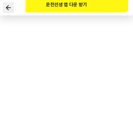
운전선생 앱 다운 받기
Fatigue affects a driver's driving performance. Which
of the following correctly describes the influence of
fatigue on a driver?
1
.
The response time of a driver to stimuli in his/her
surroundings quickens.
2
.
The vision of the driver deteriorates and his/her view
widens.
3
.
A driver's ability to recognize objects and drive safely
deteriorates.
4
.
A driver's driving performance becomes more meticulous