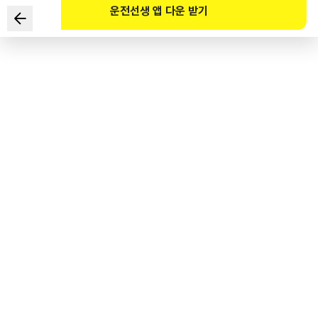
운전선생 앱 다운 받기
According to the Road Traffic Act, which of the
following is NOT true about the passenger capacity of
personal mobility devices?
1
.
An electric kick scooter can carry one person.
2
.
A self-balancing scooter can carry one person.
3
.
An electric bicycle powered by a motor can carry one
person.
4
.
The traffic fine for violating the passenger capacity of a
personal mobility device is KRW 40,000.